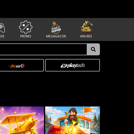
ADE
PROMO
MEGAGACOR
ANUBIS