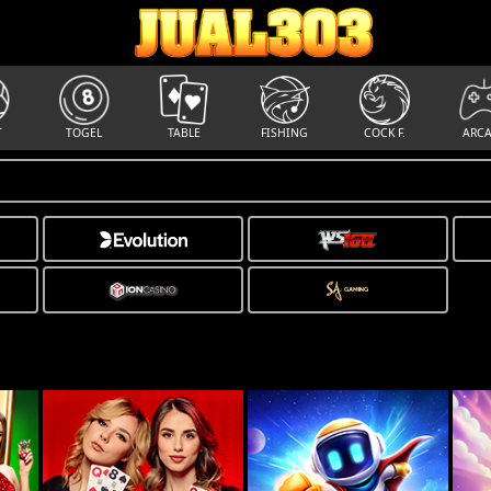
T
TOGEL
TABLE
FISHING
COCK F.
ARC