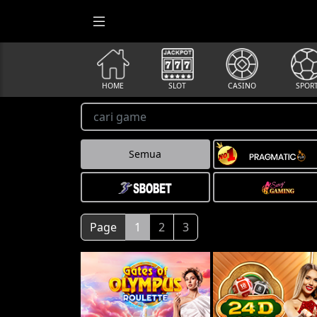
HOME
SLOT
CASINO
SPOR
Semua
Page
1
2
3