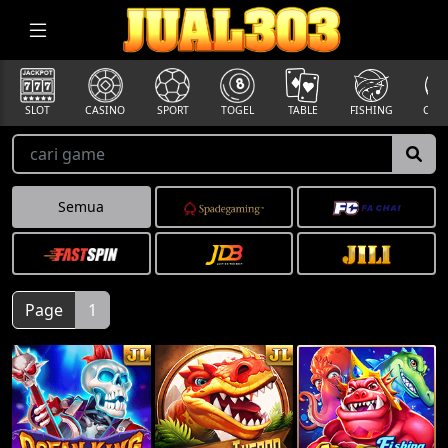
SLOT
CASINO
SPORT
TOGEL
TABLE
FISHING
COCK
Semua
Page
1