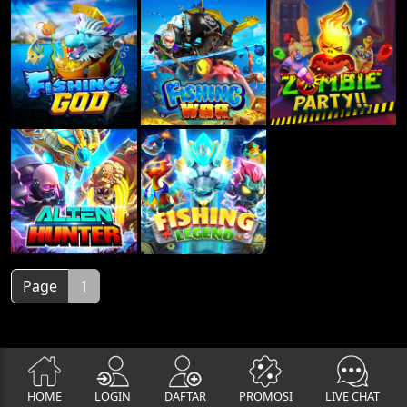
Page
1
HOME
LOGIN
DAFTAR
PROMOSI
LIVE CHAT