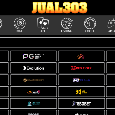
T
TOGEL
TABLE
FISHING
COCK F.
ARC