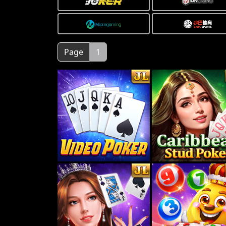
Page
1