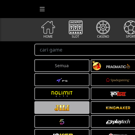
HOME
SLOT
CASINO
SPOR
Semua