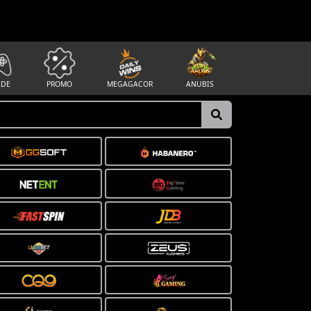
ADE
PROMO
MEGAGACOR
ANUBIS